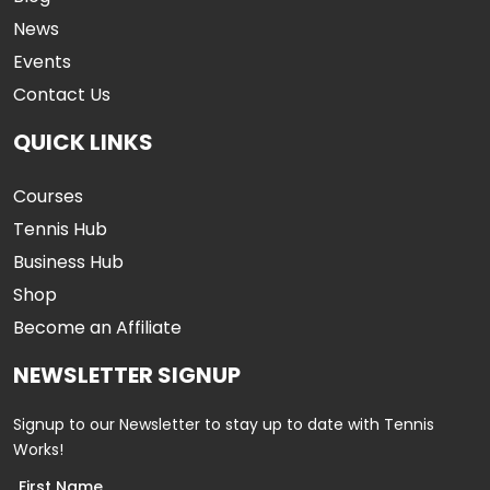
News
Events
Contact Us
QUICK LINKS
Courses
Tennis Hub
Business Hub
Shop
Become an Affiliate
NEWSLETTER SIGNUP
Signup to our Newsletter to stay up to date with Tennis
Works!
First Name