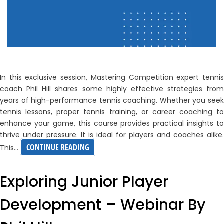
In this exclusive session, Mastering Competition expert tennis
coach Phil Hill shares some highly effective strategies from
years of high-performance tennis coaching. Whether you seek
tennis lessons, proper tennis training, or career coaching to
enhance your game, this course provides practical insights to
thrive under pressure. It is ideal for players and coaches alike.
MASTERING
CONTINUE READING
This…
COMPETITION
–
Exploring Junior Player
PHIL
Development – Webinar By
HILL