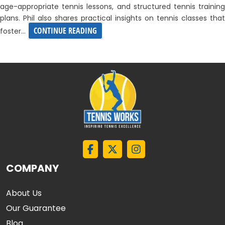
age-appropriate tennis lessons, and structured tennis training
plans. Phil also shares practical insights on tennis classes that
EXPLORING
CONTINUE READING
foster…
JUNIOR
PLAYER
DEVELOPMENT
–
WEBINAR
BY
PHIL
HILL
COMPANY
About Us
Our Guarantee
Blog