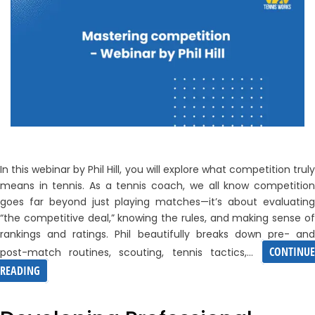
In this webinar by Phil Hill, you will explore what competition truly
means in tennis. As a tennis coach, we all know competition
goes far beyond just playing matches—it’s about evaluating
“the competitive deal,” knowing the rules, and making sense of
rankings and ratings. Phil beautifully breaks down pre- and
CONTINUE
post-match routines, scouting, tennis tactics,…
MASTERING
READING
COMPETITION
–