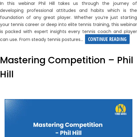
In this webinar Phil Hill takes us through the journey of
developing professional attitudes and habits which is the
foundation of any great player. Whether you’re just starting
your tennis career or deep into elite tennis training, this webinar
is packed with expert insights every tennis coach and player
DEVE
CONTINUE READING
can use. From steady tennis postures…
PROF
ATTI
Mastering Competition – Phil
AND
Hill
HABI
WITH
PHIL
HILL