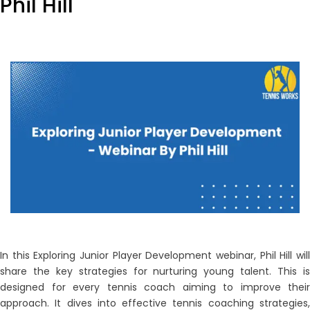
Phil Hill
In this Exploring Junior Player Development webinar, Phil Hill will
share the key strategies for nurturing young talent. This is
designed for every tennis coach aiming to improve their
approach. It dives into effective tennis coaching strategies,