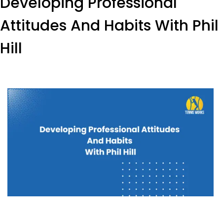
Developing Professional
WEBINAR
Attitudes And Habits With Phil
BY
PHIL
Hill
HILL