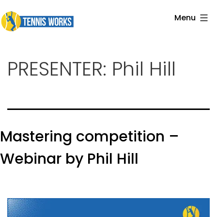
Skip
Menu
to
Tennis
content
Works
PRESENTER:
Phil Hill
Mastering competition –
Webinar by Phil Hill