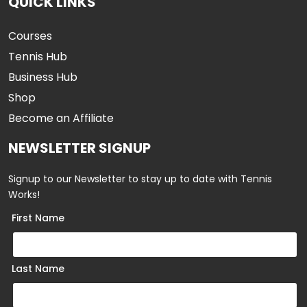
QUICK LINKS
Courses
Tennis Hub
Business Hub
Shop
Become an Affiliate
NEWSLETTER SIGNUP
Signup to our Newsletter to stay up to date with Tennis
Works!
First Name
Last Name