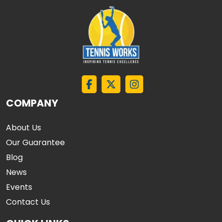
COMPANY
About Us
Our Guarantee
Blog
News
Events
Contact Us