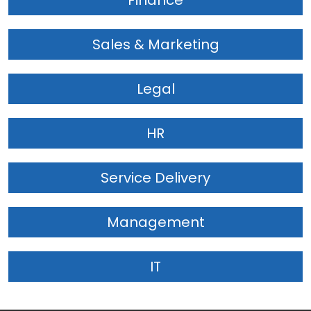
Finance
Sales & Marketing
Legal
HR
Service Delivery
Management
IT