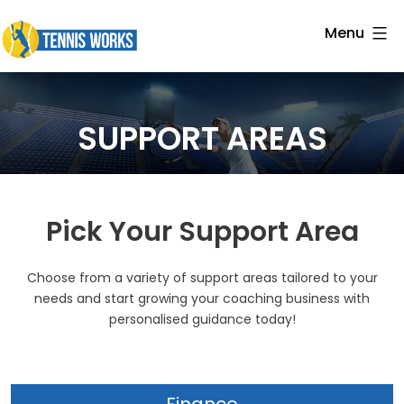
Skip
Menu
to
Tennis
content
Works
SUPPORT AREAS
Pick Your Support Area
Choose from a variety of support areas tailored to your
needs and start growing your coaching business with
personalised guidance today!