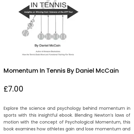
Momentum In Tennis By Daniel McCain
£
7.00
Explore the science and psychology behind momentum in
sports with this insightful ebook. Blending Newton’s laws of
motion with the concept of Psychological Momentum, this
book examines how athletes gain and lose momentum and