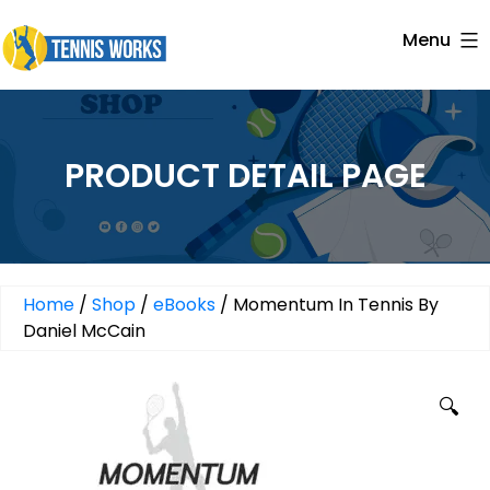
Skip
Menu
to
Tennis
content
Works
PRODUCT DETAIL PAGE
Home
/
Shop
/
eBooks
/ Momentum In Tennis By
Daniel McCain
🔍