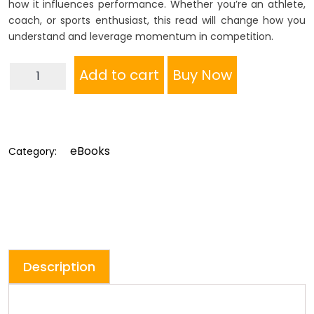
how it influences performance. Whether you’re an athlete,
coach, or sports enthusiast, this read will change how you
understand and leverage momentum in competition.
Momentum
Add to cart
Buy Now
In
Tennis
By
Daniel
eBooks
Category:
McCain
quantity
Description