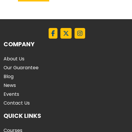
COMPANY
About Us
Our Guarantee
Blog
News
Events
Contact Us
QUICK LINKS
Courses