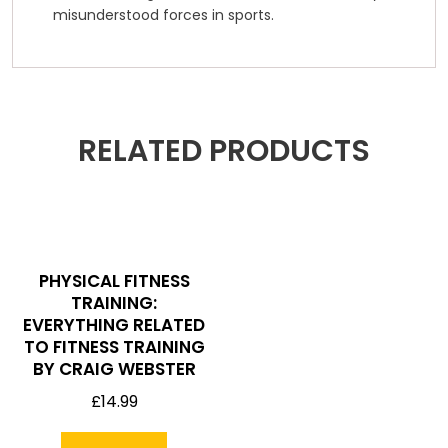
misunderstood forces in sports.
RELATED PRODUCTS
PHYSICAL FITNESS
TRAINING:
EVERYTHING RELATED
TO FITNESS TRAINING
BY CRAIG WEBSTER
£
14.99