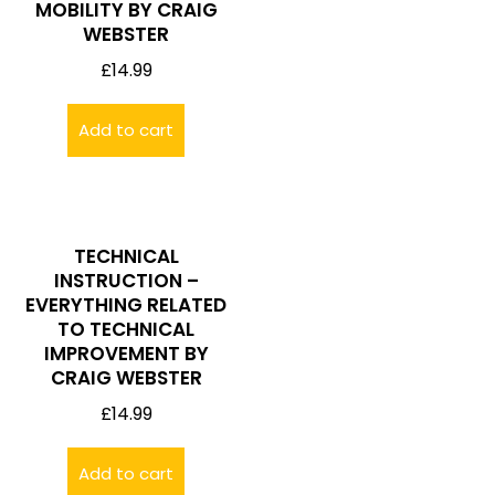
MOBILITY BY CRAIG
WEBSTER
£
14.99
Add to cart
TECHNICAL
INSTRUCTION –
EVERYTHING RELATED
TO TECHNICAL
IMPROVEMENT BY
CRAIG WEBSTER
£
14.99
Add to cart