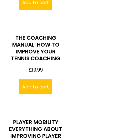
Add to cart
THE COACHING
MANUAL: HOW TO
IMPROVE YOUR
TENNIS COACHING
£
19.99
Add to cart
PLAYER MOBILITY
EVERYTHING ABOUT
IMPROVING PLAYER