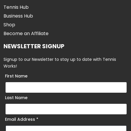
Tennis Hub
Business Hub
Shop
Become an Affiliate
NEWSLETTER SIGNUP
Signup to our Newsletter to stay up to date with Tennis
Works!
First Name
Last Name
Email Address
*