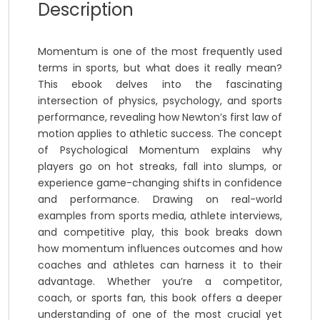
Description
Momentum is one of the most frequently used
terms in sports, but what does it really mean?
This ebook delves into the fascinating
intersection of physics, psychology, and sports
performance, revealing how Newton’s first law of
motion applies to athletic success. The concept
of Psychological Momentum explains why
players go on hot streaks, fall into slumps, or
experience game-changing shifts in confidence
and performance. Drawing on real-world
examples from sports media, athlete interviews,
and competitive play, this book breaks down
how momentum influences outcomes and how
coaches and athletes can harness it to their
advantage. Whether you’re a competitor,
coach, or sports fan, this book offers a deeper
understanding of one of the most crucial yet